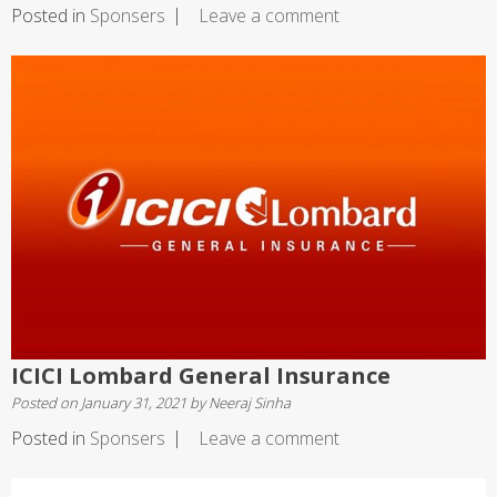
Posted in
Sponsers
Leave a comment
ICICI Lombard General Insurance
Posted on
January 31, 2021
by
Neeraj Sinha
Posted in
Sponsers
Leave a comment