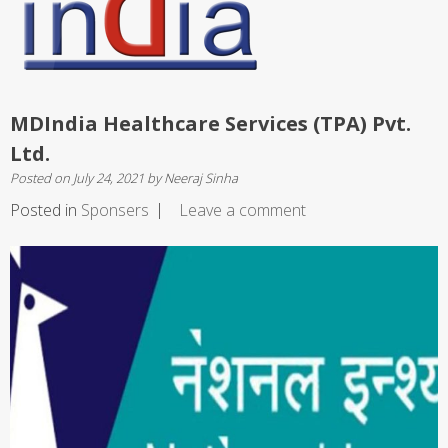
MDIndia Healthcare Services (TPA) Pvt.
Ltd.
Posted on
July 24, 2021
by
Neeraj Sinha
Posted in
Sponsers
Leave a comment