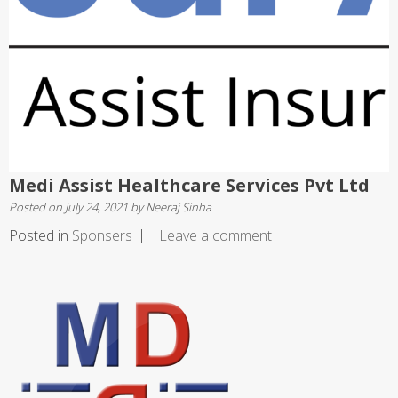
Medi Assist Healthcare Services Pvt Ltd
Posted on
July 24, 2021
by
Neeraj Sinha
Posted in
Sponsers
Leave a comment