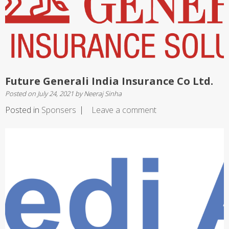
Future Generali India Insurance Co Ltd.
Posted on
July 24, 2021
by
Neeraj Sinha
Posted in
Sponsers
Leave a comment