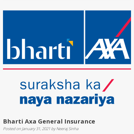
Bharti Axa General Insurance
Posted on
January 31, 2021
by
Neeraj Sinha