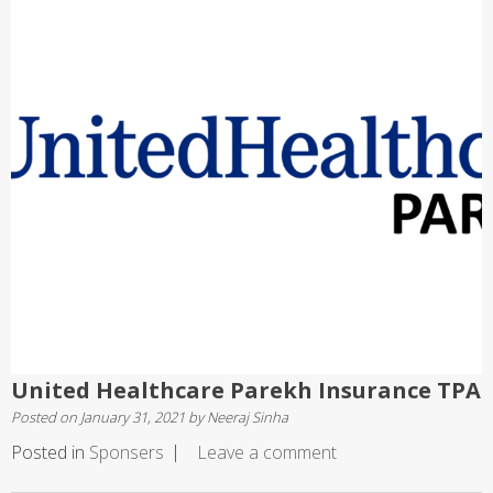
United Healthcare Parekh Insurance TPA
Posted on
January 31, 2021
by
Neeraj Sinha
Posted in
Sponsers
Leave a comment