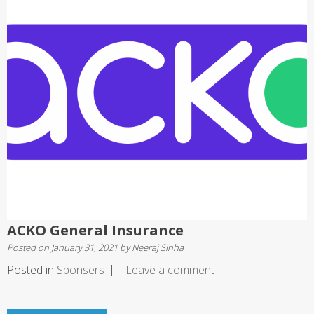
ACKO General Insurance
Posted on
January 31, 2021
by
Neeraj Sinha
Posted in
Sponsers
Leave a comment
Posts