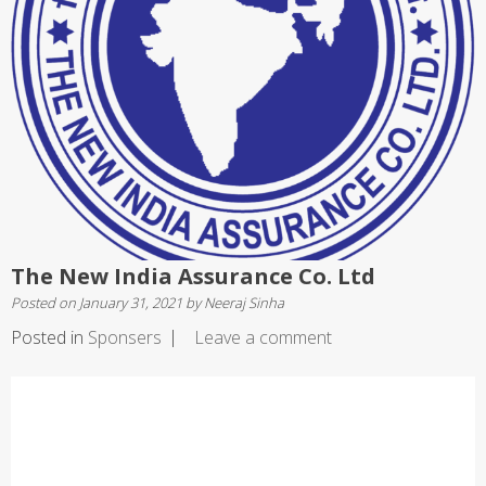
The New India Assurance Co. Ltd
Posted on
January 31, 2021
by
Neeraj Sinha
Posted in
Sponsers
Leave a comment