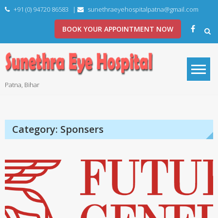
Skip
+91 (0) 94720 86583
|
sunethraeyehospitalpatna@gmail.com
to
content
BOOK YOUR APPOINTMENT NOW
Patna, Bihar
Category:
Sponsers