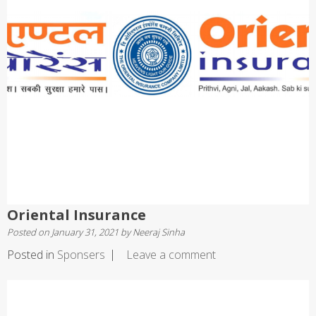
Oriental Insurance
Posted on
January 31, 2021
by
Neeraj Sinha
Posted in
Sponsers
Leave a comment