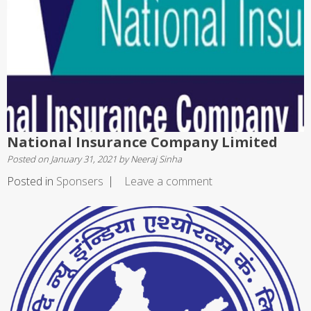
National Insurance Company Limited
Posted on
January 31, 2021
by
Neeraj Sinha
Posted in
Sponsers
Leave a comment