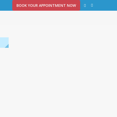
BOOK YOUR APPOINTMENT NOW