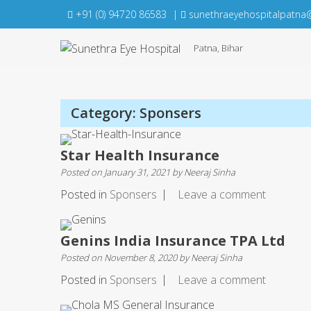
Skip
+91 (0) 94720 86583
|
sunethraeyehospitalpatna
to
content
Patna, Bihar
Category:
Sponsers
Star Health Insurance
Posted on
January 31, 2021
by
Neeraj Sinha
Posted in
Sponsers
Leave a comment
Genins India Insurance TPA Ltd
Posted on
November 8, 2020
by
Neeraj Sinha
Posted in
Sponsers
Leave a comment