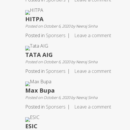
HITPA
Posted on
October 6, 2020
by
Neeraj Sinha
Posted in
Sponsers
Leave a comment
TATA AIG
Posted on
October 6, 2020
by
Neeraj Sinha
Posted in
Sponsers
Leave a comment
Max Bupa
Posted on
October 6, 2020
by
Neeraj Sinha
Posted in
Sponsers
Leave a comment
ESIC