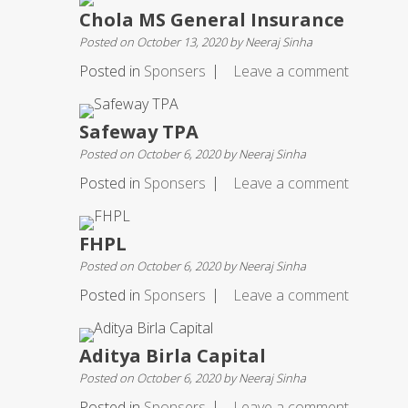
Chola MS General Insurance
Posted on
October 13, 2020
by
Neeraj Sinha
Posted in
Sponsers
Leave a comment
Safeway TPA
Posted on
October 6, 2020
by
Neeraj Sinha
Posted in
Sponsers
Leave a comment
FHPL
Posted on
October 6, 2020
by
Neeraj Sinha
Posted in
Sponsers
Leave a comment
Aditya Birla Capital
Posted on
October 6, 2020
by
Neeraj Sinha
Posted in
Sponsers
Leave a comment