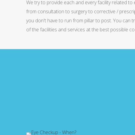
We try to provide each and every facility related to
from consultation to surgery to corrective / prescri
you don't have to run from pillar to post. You can t
of the facilities and services at the best possible co