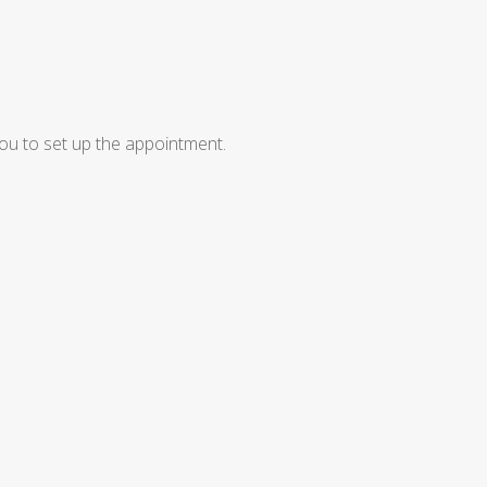
ou to set up the appointment.