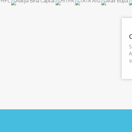
S
A
s