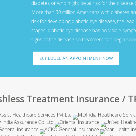
diabetes or who might be at risk for the disease (
More than 30 million Americans with diabetes an
risk for developing diabetic eye disease, the lead
stages, diabetic eye disease has no visible sym
signs of the disease so treatment can begin soon
SCHEDULE AN APPOINTMENT NOW
shless Treatment Insurance / T