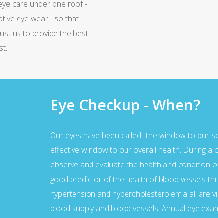
 eye care under one roof -
We have latest equipment, so
Waiting Hall
ptive eye wear - so that
Ample space in the waiting lou
rust us to provide the best
st.
Eye Checkup - When?
Our eyes have been called "the window to our soul
effective window to our overall health. During 
observe and evaluate the health and condition of 
good predictor of the health of blood vessels th
hypertension and hypercholesterolemia all are vi
blood supply and blood vessels. Annual eye exam