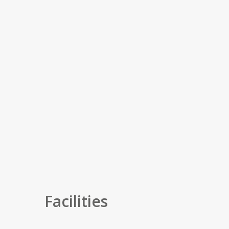
Facilities