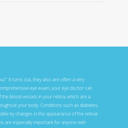
me of them imported from fore...
nge for registration area a...
." It turns out, they also are often a very
a comprehensive eye exam, your eye doctor can
the blood vessels in your retina, which are a
roughout your body. Conditions such as diabetes,
sible by changes in the appearance of the retinal
s are especially important for anyone with