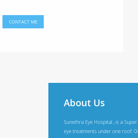
About Us
Sunethra Eye Hospital , is a Super
eye treatments under one roof. Ou