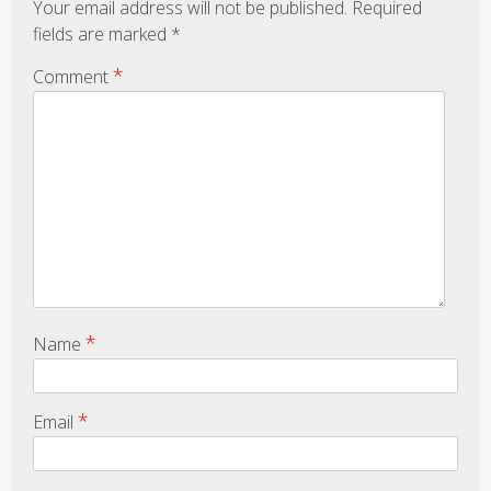
Your email address will not be published.
Required
fields are marked
*
*
Comment
*
Name
*
Email