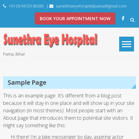
Skip
+91 (0) 94720 86583
|
sunethraeyehospitalpatna@gmail.com
to
content
BOOK YOUR APPOINTMENT NOW
Patna, Bihar
Sample Page
This is an example page. It’s different from a blog post
because it will stay in one place and will show up in your site
navigation (in most themes). Most people start with an
About page that introduces them to potential site visitors. It
might say something like this:
Hi there! I’m a bike messenger by day, aspiring actor