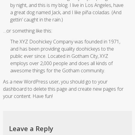
by night, and this is my blog. I live in Los Angeles, have
a great dog named Jack, and I like piña coladas. (And
gettin’ caught in the rain.)
…or something like this:
The XYZ Doohickey Company was founded in 1971,
and has been providing quality doohickeys to the
public ever since. Located in Gotham City, XYZ
employs over 2,000 people and does all kinds of
awesome things for the Gotham community.
As a new WordPress user, you should go to
your
dashboard
to delete this page and create new pages for
your content. Have fun!
Leave a Reply