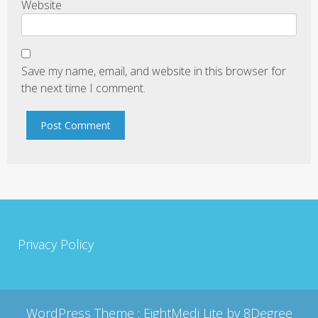
Website
Save my name, email, and website in this browser for
the next time I comment.
Privacy Policy
WordPress Theme :
EightMedi Lite
by 8Degree