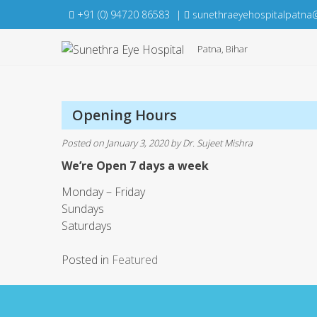
Skip
+91 (0) 94720 86583
|
sunethraeyehospitalpatna
to
content
Patna, Bihar
Opening Hours
Posted on
January 3, 2020
by
Dr. Sujeet Mishra
We’re Open 7 days a week
Monday – Friday
Sundays
Saturdays
Posted in
Featured