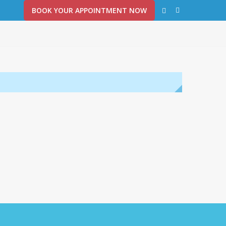
BOOK YOUR APPOINTMENT NOW