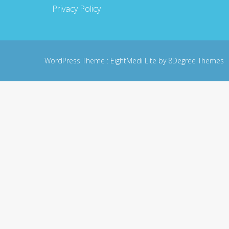
Privacy Policy
WordPress Theme :
EightMedi Lite
by 8Degree Themes