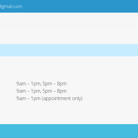
@gmail.com
9am – 1pm, 5pm – 8pm
9am – 1pm, 5pm – 8pm
9am – 1pm (appointment only)