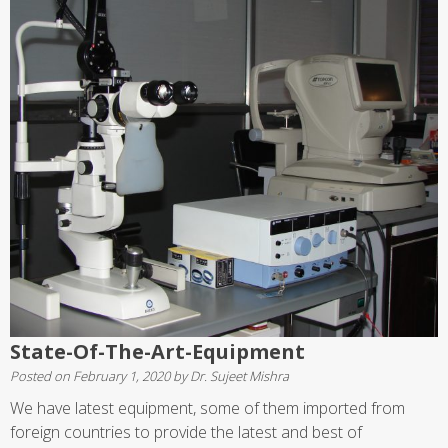
State-Of-The-Art-Equipment
Posted on
February 1, 2020
by
Dr. Sujeet Mishra
We have latest equipment, some of them imported from
foreign countries to provide the latest and best of