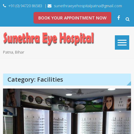
Skip
+91 (0) 94720 86583
|
sunethraeyehospitalpatna@gmail.com
to
content
BOOK YOUR APPOINTMENT NOW
Patna, Bihar
Category:
Facilities