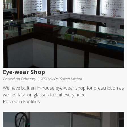
Eye-wear Shop
Posted on
February 1, 2020
by
Dr. Sujeet Mishra
We have built an in-house eye-wear shop for prescription as
well as fashion glasses to suit every need.
Posted in
Facilities