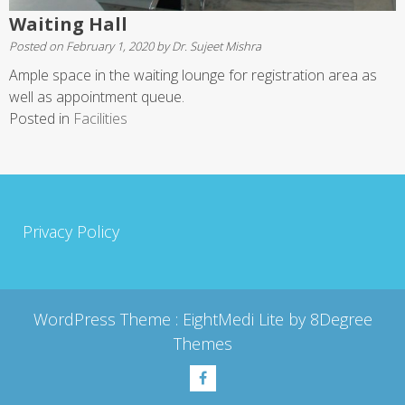
Waiting Hall
Posted on
February 1, 2020
by
Dr. Sujeet Mishra
Ample space in the waiting lounge for registration area as
well as appointment queue.
Posted in
Facilities
Privacy Policy
WordPress Theme :
EightMedi Lite
by 8Degree
Themes