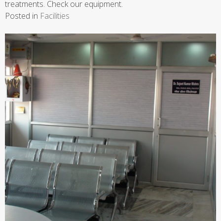
treatments. Check our equipment.
Posted in
Facilities